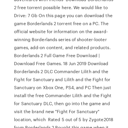
2 free torrent possible here. We would like to
Drive: 7 Gb On this page you can download the
game Borderlands 2 torrent free on a PC. The
official website for information on the award-
winning Borderlands series of shooter-looter
games, add-on content, and related products.
Borderlands 2 Full Game Free Download |
Download Free Games. 18 Jun 2019 Download
Borderlands 2 DLC Commander Lilith and the
Fight for Sanctuary and Lilith and the Fight for
Sanctuary on Xbox One, PS4, and PC Then just
install the free Commander Lilith and the Fight
for Sanctuary DLC, then go into the game and
visit the brand new "Fight For Sanctuary"
location, which Rated 5 out of 5 by Zygote2018
from Borderlands 2 Bought this game when it