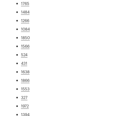
1765
1484
1266
1084
1850
1566
524
431
1638
1866
1553
327
1972
1394