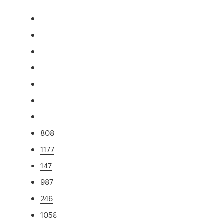
808
1177
147
987
246
1058