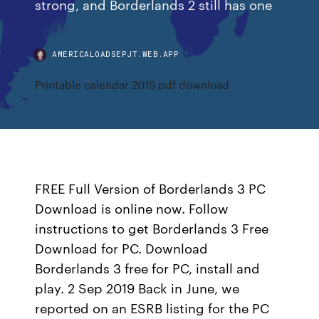
strong, and Borderlands 2 still has one
AMERICALOADSEPJT.WEB.APP
Printable calendar 2019 pdf download
FREE Full Version of Borderlands 3 PC
Download is online now. Follow
instructions to get Borderlands 3 Free
Download for PC. Download
Borderlands 3 free for PC, install and
play. 2 Sep 2019 Back in June, we
reported on an ESRB listing for the PC