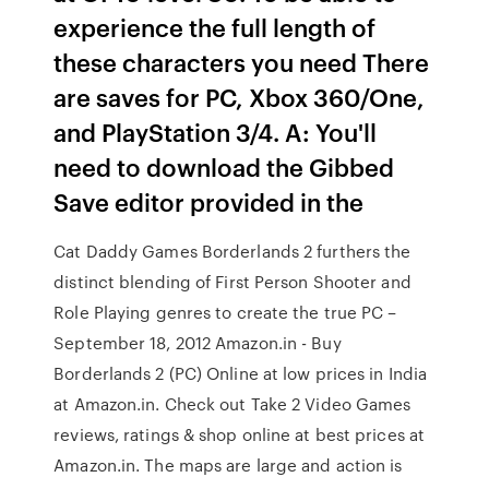
experience the full length of
these characters you need There
are saves for PC, Xbox 360/One,
and PlayStation 3/4. A: You'll
need to download the Gibbed
Save editor provided in the
Cat Daddy Games Borderlands 2 furthers the
distinct blending of First Person Shooter and
Role Playing genres to create the true PC –
September 18, 2012 Amazon.in - Buy
Borderlands 2 (PC) Online at low prices in India
at Amazon.in. Check out Take 2 Video Games
reviews, ratings & shop online at best prices at
Amazon.in. The maps are large and action is