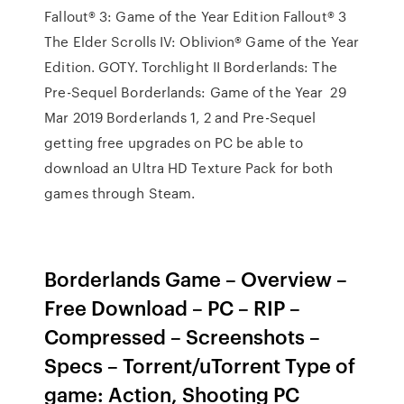
Fallout® 3: Game of the Year Edition Fallout® 3
The Elder Scrolls IV: Oblivion® Game of the Year
Edition. GOTY. Torchlight II Borderlands: The
Pre-Sequel Borderlands: Game of the Year 29
Mar 2019 Borderlands 1, 2 and Pre-Sequel
getting free upgrades on PC be able to
download an Ultra HD Texture Pack for both
games through Steam.
Borderlands Game – Overview –
Free Download – PC – RIP –
Compressed – Screenshots –
Specs – Torrent/uTorrent Type of
game: Action, Shooting PC