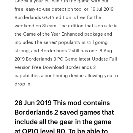
Check if your PC can run the game with our
free, easy-to-use detection tool or 19 Jul 2019
Borderlands GOTY edition is free for the
weekend on Steam. The edition that's on sale is
the Game of the Year Enhanced package and
includes The series' popularity is still going
strong, and Borderlands 2 still has one 8 Aug
2019 Borderlands 3 PC Game latest Update Full
Version Free Download Borderlands 2
capabilities a continuing device allowing you to
drop in
28 Jun 2019 This mod contains
Borderlands 2 saved games that
include all the gear in the game
at OP10 level 80. To be able to