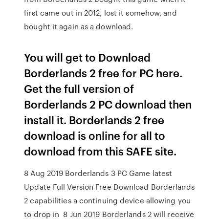
first came out in 2012, lost it somehow, and
bought it again as a download.
You will get to Download
Borderlands 2 free for PC here.
Get the full version of
Borderlands 2 PC download then
install it. Borderlands 2 free
download is online for all to
download from this SAFE site.
8 Aug 2019 Borderlands 3 PC Game latest
Update Full Version Free Download Borderlands
2 capabilities a continuing device allowing you
to drop in 8 Jun 2019 Borderlands 2 will receive