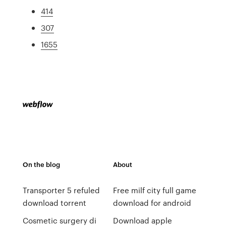
414
307
1655
On the blog
About
Transporter 5 refuled
Free milf city full game
download torrent
download for android
Cosmetic surgery di
Download apple