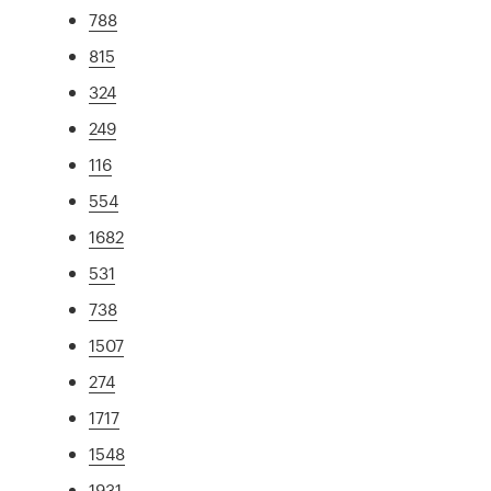
788
815
324
249
116
554
1682
531
738
1507
274
1717
1548
1931