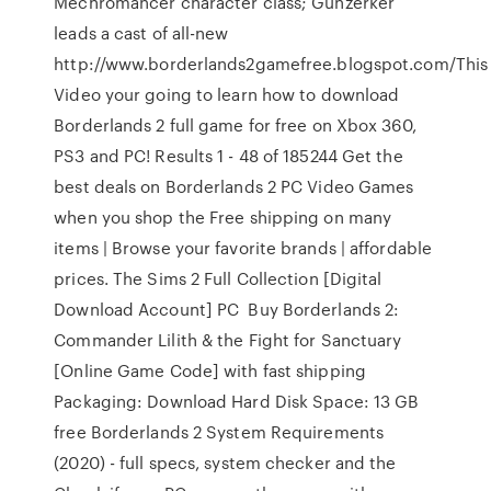
Mechromancer character class; Gunzerker
leads a cast of all-new
http://www.borderlands2gamefree.blogspot.com/This
Video your going to learn how to download
Borderlands 2 full game for free on Xbox 360,
PS3 and PC! Results 1 - 48 of 185244 Get the
best deals on Borderlands 2 PC Video Games
when you shop the Free shipping on many
items | Browse your favorite brands | affordable
prices. The Sims 2 Full Collection [Digital
Download Account] PC Buy Borderlands 2:
Commander Lilith & the Fight for Sanctuary
[Online Game Code] with fast shipping
Packaging: Download Hard Disk Space: 13 GB
free Borderlands 2 System Requirements
(2020) - full specs, system checker and the