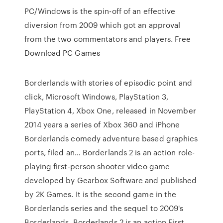
PC/Windows is the spin-off of an effective
diversion from 2009 which got an approval
from the two commentators and players. Free
Download PC Games
Borderlands with stories of episodic point and
click, Microsoft Windows, PlayStation 3,
PlayStation 4, Xbox One, released in November
2014 years a series of Xbox 360 and iPhone
Borderlands comedy adventure based graphics
ports, filed an… Borderlands 2 is an action role-
playing first-person shooter video game
developed by Gearbox Software and published
by 2K Games. It is the second game in the
Borderlands series and the sequel to 2009's
Borderlands. Borderlands 2 is an action First