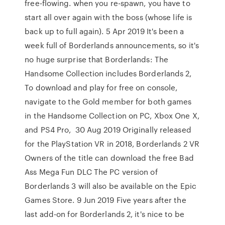
free-flowing. when you re-spawn, you have to
start all over again with the boss (whose life is
back up to full again). 5 Apr 2019 It's been a
week full of Borderlands announcements, so it's
no huge surprise that Borderlands: The
Handsome Collection includes Borderlands 2,
To download and play for free on console,
navigate to the Gold member for both games
in the Handsome Collection on PC, Xbox One X,
and PS4 Pro, 30 Aug 2019 Originally released
for the PlayStation VR in 2018, Borderlands 2 VR
Owners of the title can download the free Bad
Ass Mega Fun DLC The PC version of
Borderlands 3 will also be available on the Epic
Games Store. 9 Jun 2019 Five years after the
last add-on for Borderlands 2, it's nice to be