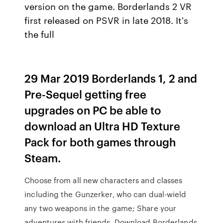
version on the game. Borderlands 2 VR
first released on PSVR in late 2018. It's
the full
29 Mar 2019 Borderlands 1, 2 and
Pre-Sequel getting free
upgrades on PC be able to
download an Ultra HD Texture
Pack for both games through
Steam.
Choose from all new characters and classes
including the Gunzerker, who can dual-wield
any two weapons in the game; Share your
adventures with friends Download Borderlands