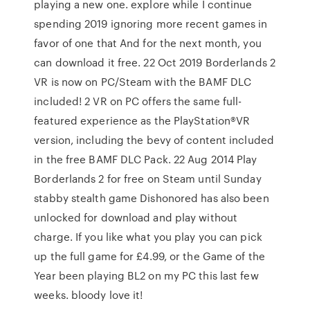
playing a new one. explore while I continue
spending 2019 ignoring more recent games in
favor of one that And for the next month, you
can download it free. 22 Oct 2019 Borderlands 2
VR is now on PC/Steam with the BAMF DLC
included! 2 VR on PC offers the same full-
featured experience as the PlayStation®VR
version, including the bevy of content included
in the free BAMF DLC Pack. 22 Aug 2014 Play
Borderlands 2 for free on Steam until Sunday
stabby stealth game Dishonored has also been
unlocked for download and play without
charge. If you like what you play you can pick
up the full game for £4.99, or the Game of the
Year been playing BL2 on my PC this last few
weeks. bloody love it!