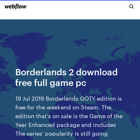
Borderlands 2 download
free full game pc
19 Jul 2019 Borderlands GOTY edition is
free for the weekend on Steam. The
edition that's on sale is the Game of the
Year Enhanced package and includes
The series' popularity is still going