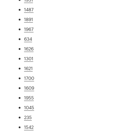
1487
1891
1967
634
1626
1301
1621
1700
1609
1955
1045
235
1542