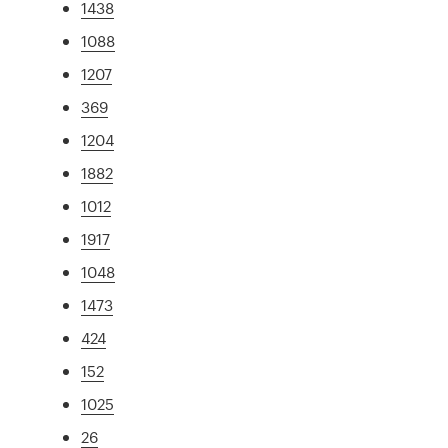
1438
1088
1207
369
1204
1882
1012
1917
1048
1473
424
152
1025
26