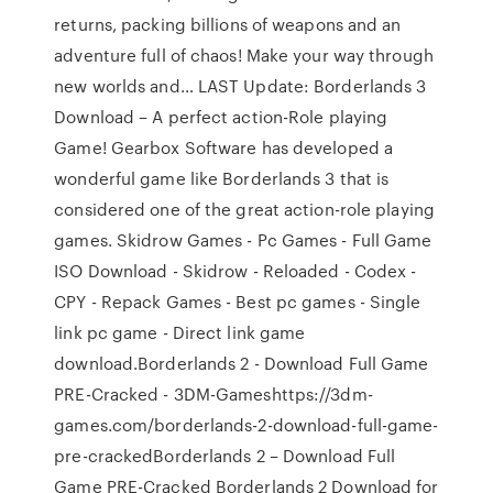
returns, packing billions of weapons and an
adventure full of chaos! Make your way through
new worlds and… LAST Update: Borderlands 3
Download – A perfect action-Role playing
Game! Gearbox Software has developed a
wonderful game like Borderlands 3 that is
considered one of the great action-role playing
games. Skidrow Games - Pc Games - Full Game
ISO Download - Skidrow - Reloaded - Codex -
CPY - Repack Games - Best pc games - Single
link pc game - Direct link game
download.Borderlands 2 - Download Full Game
PRE-Cracked - 3DM-Gameshttps://3dm-
games.com/borderlands-2-download-full-game-
pre-crackedBorderlands 2 – Download Full
Game PRE-Cracked Borderlands 2 Download for