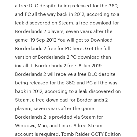
a free DLC despite being released for the 360,
and PC all the way back in 2012, according to a
leak discovered on Steam. a free download for
Borderlands 2 players, seven years after the
game 19 Sep 2012 You will get to Download
Borderlands 2 free for PC here. Get the full
version of Borderlands 2 PC download then
install it. Borderlands 2 free 8 Jun 2019
Borderlands 2 will receive a free DLC despite
being released for the 360, and PC all the way
back in 2012, according to a leak discovered on
Steam. a free download for Borderlands 2
players, seven years after the game
Borderlands 2 is provided via Steam for
Windows, Mac, and Linux. A free Steam
account is required. Tomb Raider GOTY Edition