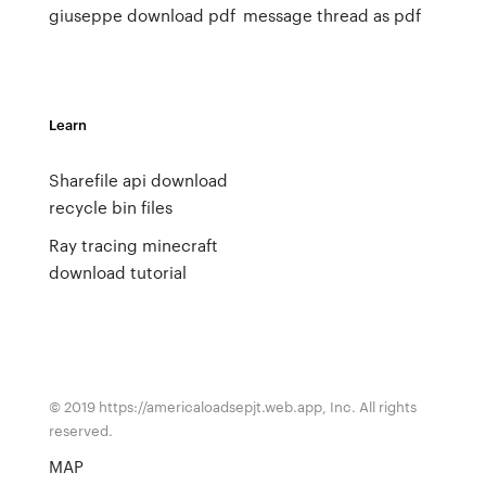
giuseppe download pdf
message thread as pdf
Learn
Sharefile api download
recycle bin files
Ray tracing minecraft
download tutorial
© 2019 https://americaloadsepjt.web.app, Inc. All rights
reserved.
MAP