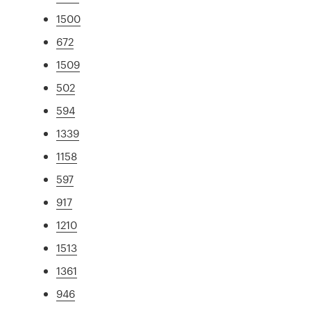
1500
672
1509
502
594
1339
1158
597
917
1210
1513
1361
946