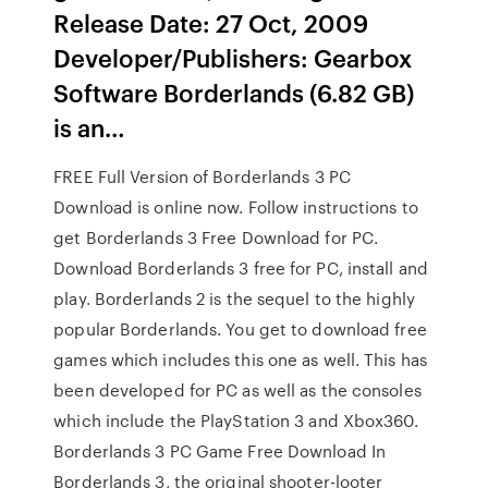
Release Date: 27 Oct, 2009
Developer/Publishers: Gearbox
Software Borderlands (6.82 GB)
is an…
FREE Full Version of Borderlands 3 PC
Download is online now. Follow instructions to
get Borderlands 3 Free Download for PC.
Download Borderlands 3 free for PC, install and
play. Borderlands 2 is the sequel to the highly
popular Borderlands. You get to download free
games which includes this one as well. This has
been developed for PC as well as the consoles
which include the PlayStation 3 and Xbox360.
Borderlands 3 PC Game Free Download In
Borderlands 3, the original shooter-looter