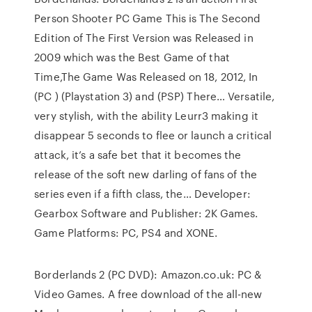
Person Shooter PC Game This is The Second
Edition of The First Version was Released in
2009 which was the Best Game of that
Time,The Game Was Released on 18, 2012, In
(PC ) (Playstation 3) and (PSP) There… Versatile,
very stylish, with the ability Leurr3 making it
disappear 5 seconds to flee or launch a critical
attack, it’s a safe bet that it becomes the
release of the soft new darling of fans of the
series even if a fifth class, the… Developer:
Gearbox Software and Publisher: 2K Games.
Game Platforms: PC, PS4 and XONE.
Borderlands 2 (PC DVD): Amazon.co.uk: PC &
Video Games. A free download of the all-new