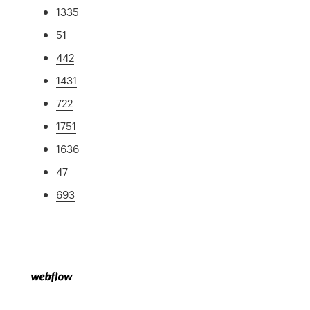
1335
51
442
1431
722
1751
1636
47
693