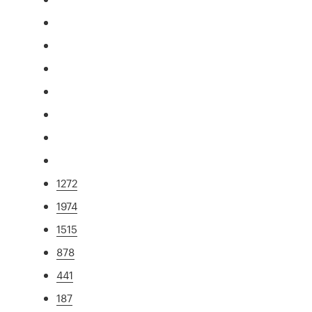
1272
1974
1515
878
441
187