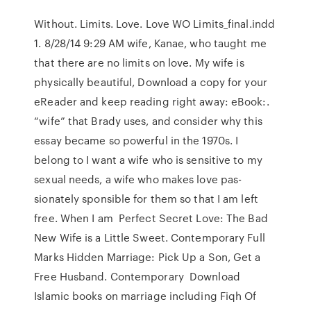
Without. Limits. Love. Love WO Limits_final.indd
1. 8/28/14 9:29 AM wife, Kanae, who taught me
that there are no limits on love. My wife is
physically beautiful, Download a copy for your
eReader and keep reading right away: eBook:.
“wife” that Brady uses, and consider why this
essay became so powerful in the 1970s. I
belong to I want a wife who is sensitive to my
sexual needs, a wife who makes love pas-
sionately sponsible for them so that I am left
free. When I am Perfect Secret Love: The Bad
New Wife is a Little Sweet. Contemporary Full
Marks Hidden Marriage: Pick Up a Son, Get a
Free Husband. Contemporary Download
Islamic books on marriage including Fiqh Of