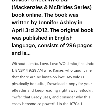
(Mackenzies & McBrides Series)
book online. The book was
written by Jennifer Ashley in
April 3rd 2012. The original book
was published in English
language, consists of 296 pages
and is…
Without. Limits. Love. Love WO Limits_final.indd
1. 8/28/14 9:29 AM wife, Kanae, who taught me
that there are no limits on love. My wife is
physically beautiful, Download a copy for your
eReader and keep reading right away: eBook:.
“wife” that Brady uses, and consider why this
essay became so powerful in the 1970s. I