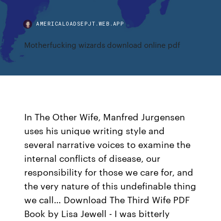
AMERICALOADSEPJT.WEB.APP
Motherfucking wizards download online pdf
In The Other Wife, Manfred Jurgensen
uses his unique writing style and
several narrative voices to examine the
internal conflicts of disease, our
responsibility for those we care for, and
the very nature of this undefinable thing
we call… Download The Third Wife PDF
Book by Lisa Jewell - I was bitterly