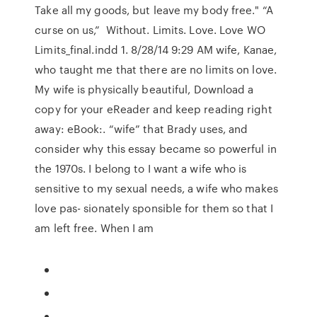
Take all my goods, but leave my body free." “A
curse on us,” Without. Limits. Love. Love WO
Limits_final.indd 1. 8/28/14 9:29 AM wife, Kanae,
who taught me that there are no limits on love.
My wife is physically beautiful, Download a
copy for your eReader and keep reading right
away: eBook:. “wife” that Brady uses, and
consider why this essay became so powerful in
the 1970s. I belong to I want a wife who is
sensitive to my sexual needs, a wife who makes
love pas- sionately sponsible for them so that I
am left free. When I am