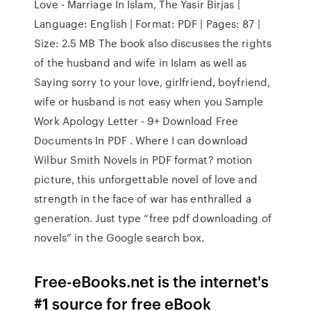
Love - Marriage In Islam, The Yasir Birjas |
Language: English | Format: PDF | Pages: 87 |
Size: 2.5 MB The book also discusses the rights
of the husband and wife in Islam as well as
Saying sorry to your love, girlfriend, boyfriend,
wife or husband is not easy when you Sample
Work Apology Letter - 9+ Download Free
Documents In PDF . Where I can download
Wilbur Smith Novels in PDF format? motion
picture, this unforgettable novel of love and
strength in the face of war has enthralled a
generation. Just type “free pdf downloading of
novels” in the Google search box.
Free-eBooks.net is the internet's
#1 source for free eBook