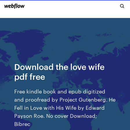
Download the love wife
pdf free
Free kindle book and epub digitized
and proofread by Project Gutenberg. He
Fell in Love with His Wife by Edward
Payson Roe. No cover Download;
Bibrec