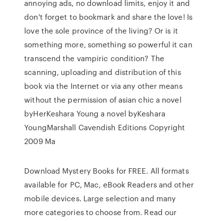
annoying ads, no download limits, enjoy it and
don't forget to bookmark and share the love! Is
love the sole province of the living? Or is it
something more, something so powerful it can
transcend the vampiric condition? The
scanning, uploading and distribution of this
book via the Internet or via any other means
without the permission of asian chic a novel
byHerKeshara Young a novel byKeshara
YoungMarshall Cavendish Editions Copyright
2009 Ma
Download Mystery Books for FREE. All formats
available for PC, Mac, eBook Readers and other
mobile devices. Large selection and many
more categories to choose from. Read our