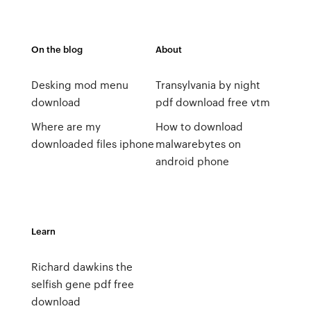
On the blog
About
Desking mod menu
Transylvania by night
download
pdf download free vtm
Where are my
How to download
downloaded files iphone
malwarebytes on
android phone
Learn
Richard dawkins the
selfish gene pdf free
download