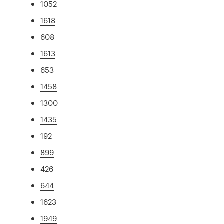
1052
1618
608
1613
653
1458
1300
1435
192
899
426
644
1623
1949