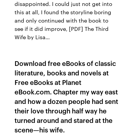
disappointed. I could just not get into
this at all, I found the storyline boring
and only continued with the book to
see if it did improve, [PDF] The Third
Wife by Lisa…
Download free eBooks of classic
literature, books and novels at
Free eBooks at Planet
eBook.com. Chapter my way east
and how a dozen people had sent
their love through half way he
turned around and stared at the
scene—his wife.