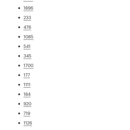
1896
233
476
1085
541
345
1700
177
1111
184
920
719
1126