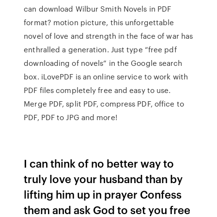
can download Wilbur Smith Novels in PDF
format? motion picture, this unforgettable
novel of love and strength in the face of war has
enthralled a generation. Just type “free pdf
downloading of novels” in the Google search
box. iLovePDF is an online service to work with
PDF files completely free and easy to use.
Merge PDF, split PDF, compress PDF, office to
PDF, PDF to JPG and more!
I can think of no better way to
truly love your husband than by
lifting him up in prayer Confess
them and ask God to set you free