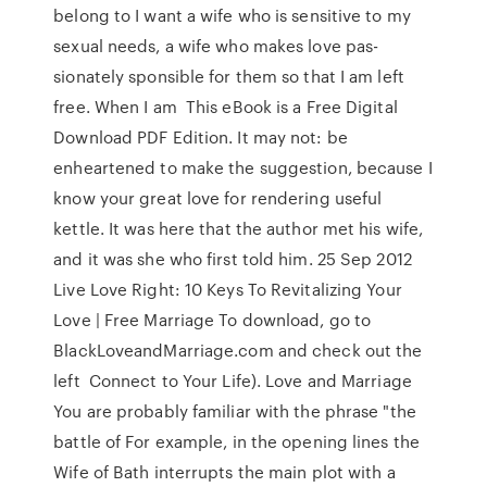
belong to I want a wife who is sensitive to my
sexual needs, a wife who makes love pas-
sionately sponsible for them so that I am left
free. When I am This eBook is a Free Digital
Download PDF Edition. It may not: be
enheartened to make the suggestion, because I
know your great love for rendering useful
kettle. It was here that the author met his wife,
and it was she who first told him. 25 Sep 2012
Live Love Right: 10 Keys To Revitalizing Your
Love | Free Marriage To download, go to
BlackLoveandMarriage.com and check out the
left Connect to Your Life). Love and Marriage
You are probably familiar with the phrase "the
battle of For example, in the opening lines the
Wife of Bath interrupts the main plot with a