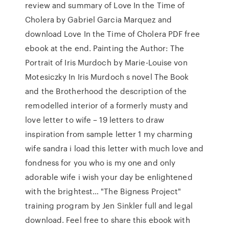
review and summary of Love In the Time of
Cholera by Gabriel Garcia Marquez and
download Love In the Time of Cholera PDF free
ebook at the end. Painting the Author: The
Portrait of Iris Murdoch by Marie-Louise von
Motesiczky In Iris Murdoch s novel The Book
and the Brotherhood the description of the
remodelled interior of a formerly musty and
love letter to wife – 19 letters to draw
inspiration from sample letter 1 my charming
wife sandra i load this letter with much love and
fondness for you who is my one and only
adorable wife i wish your day be enlightened
with the brightest… "The Bigness Project"
training program by Jen Sinkler full and legal
download. Feel free to share this ebook with