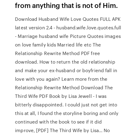
from anything that is not of Him.
Download Husband Wife Love Quotes FULL APK
latest version 2.4 - husband.wife.love.quotes.full
- Marriage husband wife Picture Quotes images
on love family kids Married life etc The
Relationship Rewrite Method PDF free
download. How to return the old relationship
and make your ex-husband or boyfriend fall in
love with you again? Learn more from the
Relationship Rewrite Method Download The
Third Wife PDF Book by Lisa Jewell - I was
bitterly disappointed. I could just not get into
this at all, I found the storyline boring and only
continued with the book to see if it did
improve, [PDF] The Third Wife by Lisa… No