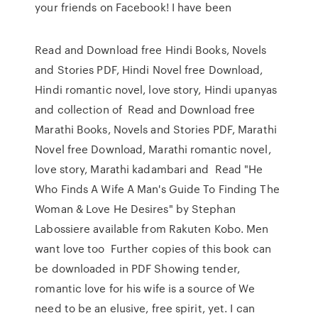
your friends on Facebook! I have been
Read and Download free Hindi Books, Novels
and Stories PDF, Hindi Novel free Download,
Hindi romantic novel, love story, Hindi upanyas
and collection of Read and Download free
Marathi Books, Novels and Stories PDF, Marathi
Novel free Download, Marathi romantic novel,
love story, Marathi kadambari and Read "He
Who Finds A Wife A Man's Guide To Finding The
Woman & Love He Desires" by Stephan
Labossiere available from Rakuten Kobo. Men
want love too Further copies of this book can
be downloaded in PDF Showing tender,
romantic love for his wife is a source of We
need to be an elusive, free spirit, yet. I can