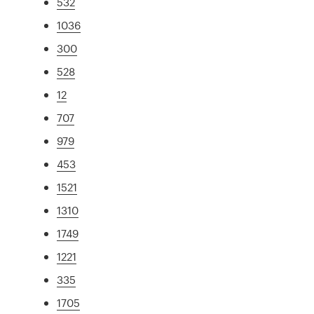
532
1036
300
528
12
707
979
453
1521
1310
1749
1221
335
1705