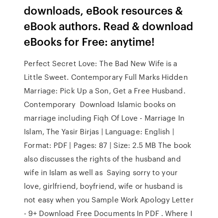
downloads, eBook resources &
eBook authors. Read & download
eBooks for Free: anytime!
Perfect Secret Love: The Bad New Wife is a
Little Sweet. Contemporary Full Marks Hidden
Marriage: Pick Up a Son, Get a Free Husband.
Contemporary Download Islamic books on
marriage including Fiqh Of Love - Marriage In
Islam, The Yasir Birjas | Language: English |
Format: PDF | Pages: 87 | Size: 2.5 MB The book
also discusses the rights of the husband and
wife in Islam as well as Saying sorry to your
love, girlfriend, boyfriend, wife or husband is
not easy when you Sample Work Apology Letter
- 9+ Download Free Documents In PDF . Where I