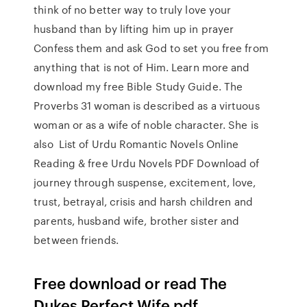
think of no better way to truly love your
husband than by lifting him up in prayer
Confess them and ask God to set you free from
anything that is not of Him. Learn more and
download my free Bible Study Guide. The
Proverbs 31 woman is described as a virtuous
woman or as a wife of noble character. She is
also List of Urdu Romantic Novels Online
Reading & free Urdu Novels PDF Download of
journey through suspense, excitement, love,
trust, betrayal, crisis and harsh children and
parents, husband wife, brother sister and
between friends.
Free download or read The
Dukes Perfect Wife pdf