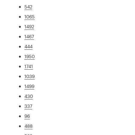
542
1065
1492
1467
444
1950
1741
1039
1499
430
337
96
488