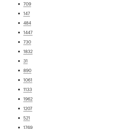
709
147
484
1447
730
1832
31
890
1061
1133
1962
1207
521
1769