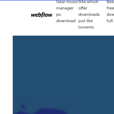
Gear music
Site which
Bea
manager
offer
fre
pc
downloads
dow
download
just like
full
torrents