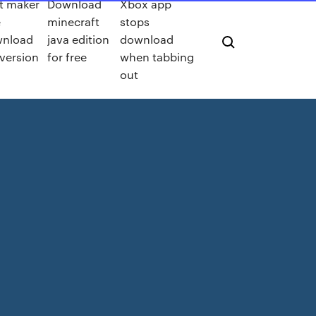
t maker
Download
Xbox app
e
minecraft
stops
nload
java edition
download
 version
for free
when tabbing
out