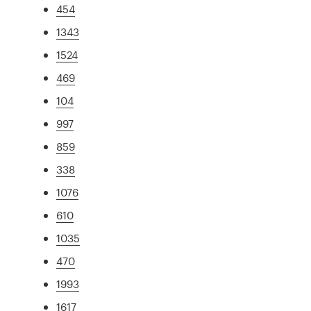
454
1343
1524
469
104
997
859
338
1076
610
1035
470
1993
1617