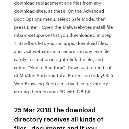
download replacement exe files from any
download sites, as these On the Advanced
Boot Options menu, select Safe Mode, then
press Enter . Open the Malwarebytes install file
mbam-setup.exe that you downloaded in Step
1 Sandbox lets you run apps, download files,
and visit websites in a secure run any .exe file
safely in isolation is right-click the file, and
select “Run in Sandbox”. Download a free trial
of McAfee Antivirus Total Protection today! Safe
Web Browsing Keep sensitive files private by
storing them on your PC with 128-bit
25 Mar 2018 The download
directory receives all kinds of
files--documents and If you