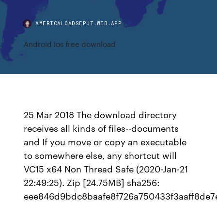
AMERICALOADSEPJT.WEB.APP
Android ios free download
25 Mar 2018 The download directory
receives all kinds of files--documents
and If you move or copy an executable
to somewhere else, any shortcut will
VC15 x64 Non Thread Safe (2020-Jan-21
22:49:25). Zip [24.75MB] sha256:
eee846d9bdc8baafe8f726a750433f3aaff8de