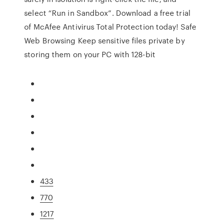
select “Run in Sandbox”. Download a free trial
of McAfee Antivirus Total Protection today! Safe
Web Browsing Keep sensitive files private by
storing them on your PC with 128-bit
433
770
1217