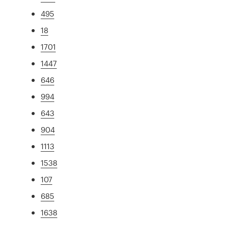
495
18
1701
1447
646
994
643
904
1113
1538
107
685
1638