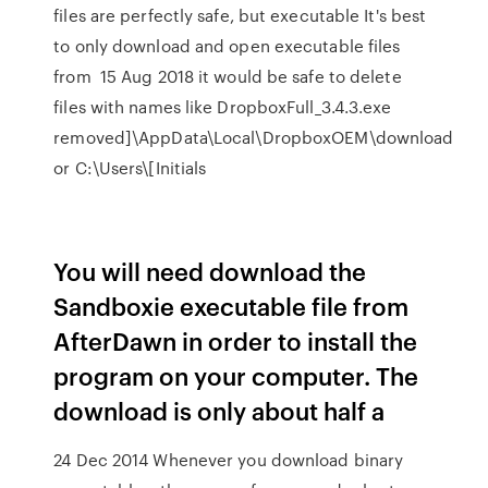
files are perfectly safe, but executable It's best
to only download and open executable files
from 15 Aug 2018 it would be safe to delete
files with names like DropboxFull_3.4.3.exe
removed]\AppData\Local\DropboxOEM\download
or C:\Users\[Initials
You will need download the
Sandboxie executable file from
AfterDawn in order to install the
program on your computer. The
download is only about half a
24 Dec 2014 Whenever you download binary