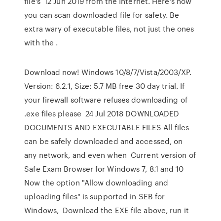
file's 12 Jun 2019 from the Internet. Here's how
you can scan downloaded file for safety. Be
extra wary of executable files, not just the ones
with the .
Download now! Windows 10/8/7/Vista/2003/XP.
Version: 6.2.1, Size: 5.7 MB free 30 day trial. If
your firewall software refuses downloading of
.exe files please 24 Jul 2018 DOWNLOADED
DOCUMENTS AND EXECUTABLE FILES All files
can be safely downloaded and accessed, on
any network, and even when Current version of
Safe Exam Browser for Windows 7, 8.1 and 10
Now the option "Allow downloading and
uploading files" is supported in SEB for
Windows, Download the EXE file above, run it