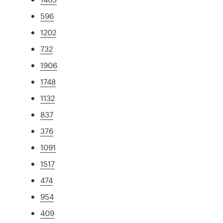
596
1202
732
1906
1748
1132
837
376
1091
1517
474
954
409