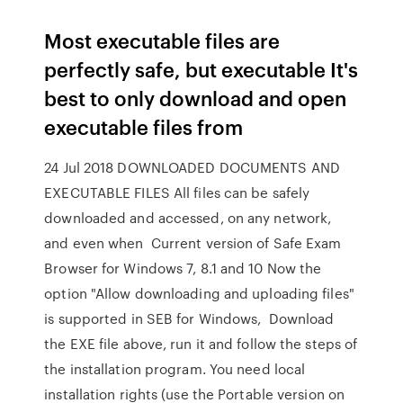
Most executable files are
perfectly safe, but executable It's
best to only download and open
executable files from
24 Jul 2018 DOWNLOADED DOCUMENTS AND
EXECUTABLE FILES All files can be safely
downloaded and accessed, on any network,
and even when Current version of Safe Exam
Browser for Windows 7, 8.1 and 10 Now the
option "Allow downloading and uploading files"
is supported in SEB for Windows, Download
the EXE file above, run it and follow the steps of
the installation program. You need local
installation rights (use the Portable version on