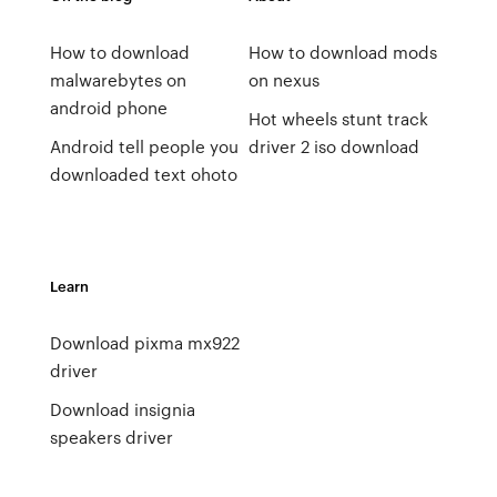
How to download
How to download mods
malwarebytes on
on nexus
android phone
Hot wheels stunt track
Android tell people you
driver 2 iso download
downloaded text ohoto
Learn
Download pixma mx922
driver
Download insignia
speakers driver