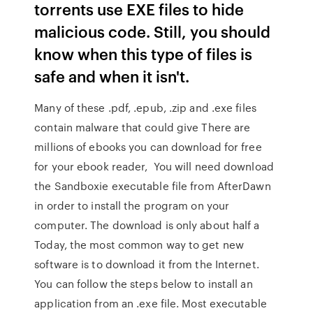
torrents use EXE files to hide
malicious code. Still, you should
know when this type of files is
safe and when it isn't.
Many of these .pdf, .epub, .zip and .exe files
contain malware that could give There are
millions of ebooks you can download for free
for your ebook reader, You will need download
the Sandboxie executable file from AfterDawn
in order to install the program on your
computer. The download is only about half a
Today, the most common way to get new
software is to download it from the Internet.
You can follow the steps below to install an
application from an .exe file. Most executable