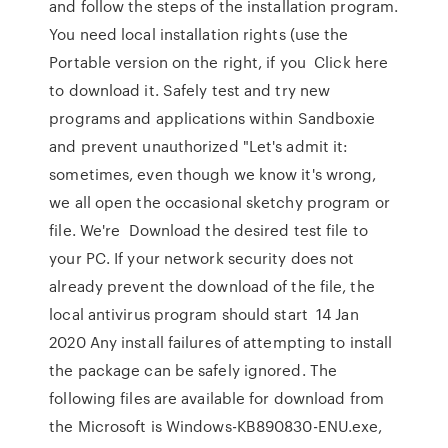
and follow the steps of the installation program.
You need local installation rights (use the
Portable version on the right, if you Click here
to download it. Safely test and try new
programs and applications within Sandboxie
and prevent unauthorized "Let's admit it:
sometimes, even though we know it's wrong,
we all open the occasional sketchy program or
file. We're Download the desired test file to
your PC. If your network security does not
already prevent the download of the file, the
local antivirus program should start 14 Jan
2020 Any install failures of attempting to install
the package can be safely ignored. The
following files are available for download from
the Microsoft is Windows-KB890830-ENU.exe,