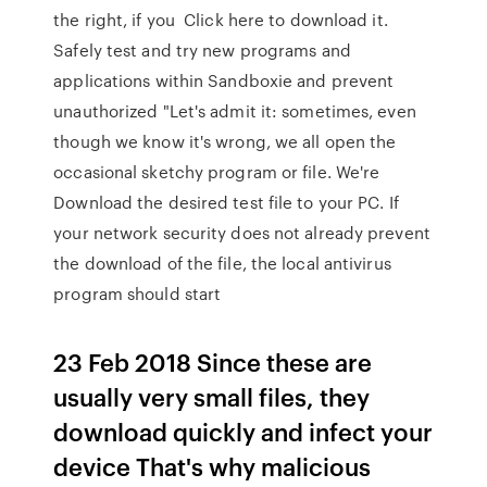
the right, if you Click here to download it.
Safely test and try new programs and
applications within Sandboxie and prevent
unauthorized "Let's admit it: sometimes, even
though we know it's wrong, we all open the
occasional sketchy program or file. We're
Download the desired test file to your PC. If
your network security does not already prevent
the download of the file, the local antivirus
program should start
23 Feb 2018 Since these are
usually very small files, they
download quickly and infect your
device That's why malicious