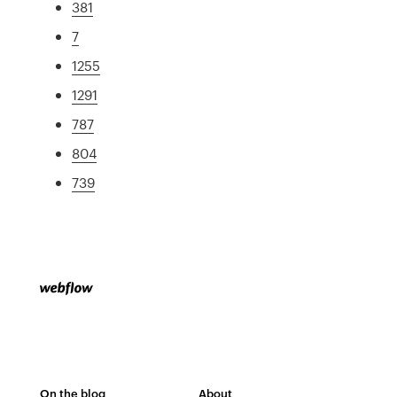
381
7
1255
1291
787
804
739
On the blog
About