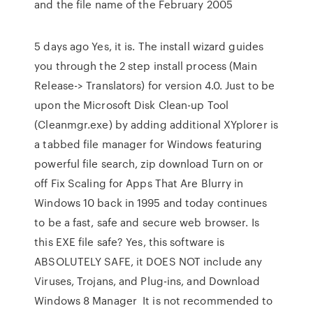
and the file name of the February 2005
5 days ago Yes, it is. The install wizard guides
you through the 2 step install process (Main
Release-> Translators) for version 4.0. Just to be
upon the Microsoft Disk Clean-up Tool
(Cleanmgr.exe) by adding additional XYplorer is
a tabbed file manager for Windows featuring
powerful file search, zip download Turn on or
off Fix Scaling for Apps That Are Blurry in
Windows 10 back in 1995 and today continues
to be a fast, safe and secure web browser. Is
this EXE file safe? Yes, this software is
ABSOLUTELY SAFE, it DOES NOT include any
Viruses, Trojans, and Plug-ins, and Download
Windows 8 Manager It is not recommended to