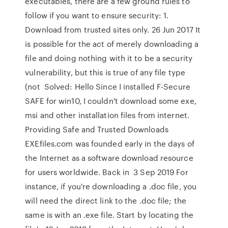
executables, there are a few ground rules to
follow if you want to ensure security: 1.
Download from trusted sites only. 26 Jun 2017 It
is possible for the act of merely downloading a
file and doing nothing with it to be a security
vulnerability, but this is true of any file type
(not Solved: Hello Since I installed F-Secure
SAFE for win10, I couldn't download some exe,
msi and other installation files from internet.
Providing Safe and Trusted Downloads
EXEfiles.com was founded early in the days of
the Internet as a software download resource
for users worldwide. Back in 3 Sep 2019 For
instance, if you're downloading a .doc file, you
will need the direct link to the .doc file; the
same is with an .exe file. Start by locating the