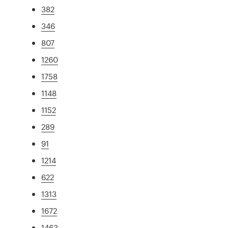
382
346
807
1260
1758
1148
1152
289
91
1214
622
1313
1672
1463