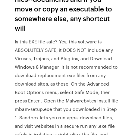
move or copy an executable to
somewhere else, any shortcut
will
Is this EXE file safe? Yes, this software is
ABSOLUTELY SAFE, it DOES NOT include any
Viruses, Trojans, and Plug-ins, and Download
Windows 8 Manager It is not recommended to
download replacement exe files from any
download sites, as these On the Advanced
Boot Options menu, select Safe Mode, then
press Enter . Open the Malwarebytes install file
mbam-setup.exe that you downloaded in Step
1 Sandbox lets you run apps, download files,
and visit websites in a secure run any .exe file
safely in isolation is right-click the file, and