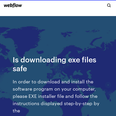
Is downloading exe files
safe
In order to download and install the
software program on your computer,
please EXE installer file and follow the
instructions displayed step-by-step by
the