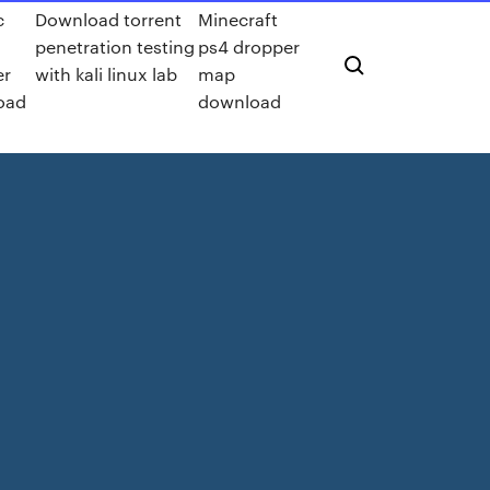
c
Download torrent
Minecraft
penetration testing
ps4 dropper
er
with kali linux lab
map
oad
download