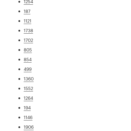
1254
187
1121
1738
1702
805
854
499
1360
1552
1264
194
1146
1906