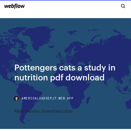
Pottengers cats a study in
nutrition pdf download
AMERICALOADSEPJT.WEB.APP
Mp4 movies download sites