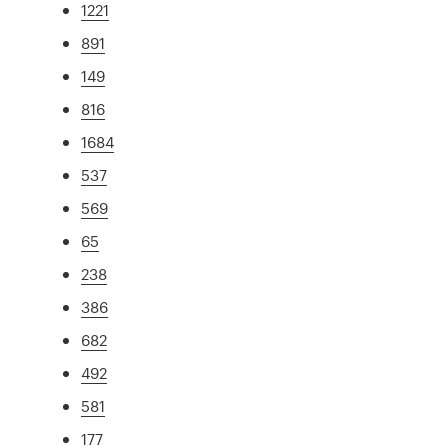
1221
891
149
816
1684
537
569
65
238
386
682
492
581
177