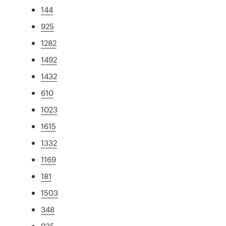
144
925
1282
1492
1432
610
1023
1615
1332
1169
181
1503
348
935