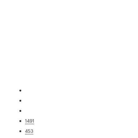
1491
453