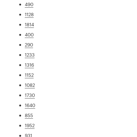
490
1128
1814
400
290
1233
1316
1152
1082
1730
1640
855
1952
931