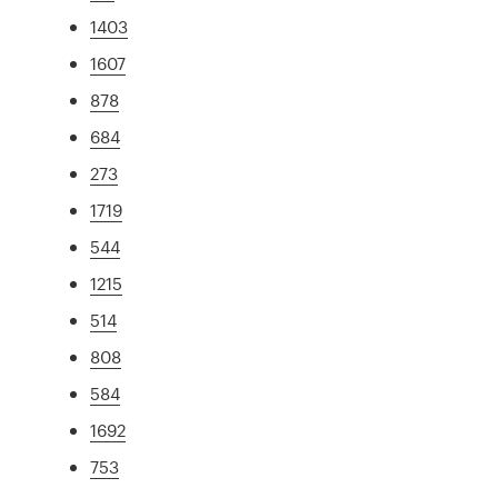
1403
1607
878
684
273
1719
544
1215
514
808
584
1692
753