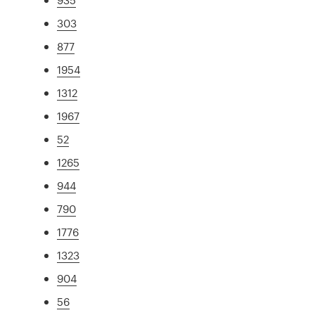
303
877
1954
1312
1967
52
1265
944
790
1776
1323
904
56