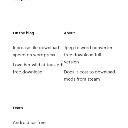
On the blog
About
Increase file download
Jpeg to word converter
speed on wordpress
free download full
version
Love her wild atticus pdf
free download
Does it cost to download
mods from steam
Learn
Android ios free