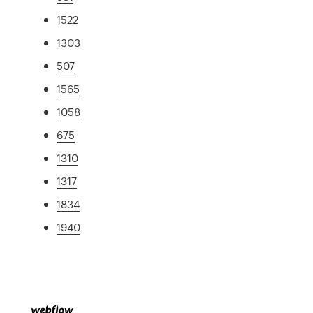
1522
1303
507
1565
1058
675
1310
1317
1834
1940